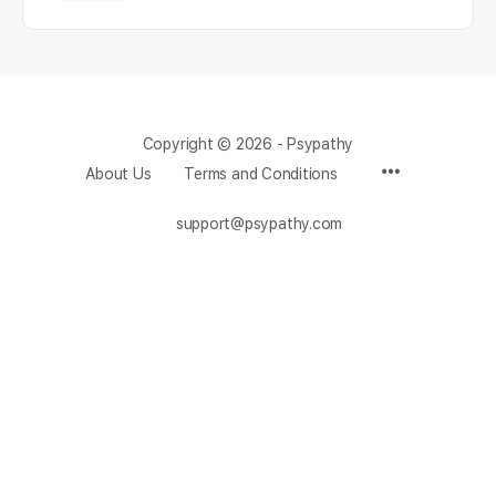
Copyright © 2026 - Psypathy
About Us
Terms and Conditions
support@psypathy.com
Change Location