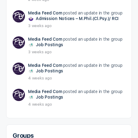
Media Feed Com
posted an update in the group
Admission Notices – M.Phil.(Cl.Psy.)/ RCI
3 weeks ago
Media Feed Com
posted an update in the group
Job Postings
3 weeks ago
Media Feed Com
posted an update in the group
Job Postings
4 weeks ago
Media Feed Com
posted an update in the group
Job Postings
4 weeks ago
Groups