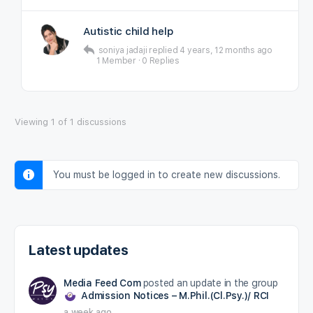
Autistic child help
soniya jadaji
replied
4 years, 12 months ago
1 Member
·
0 Replies
Viewing 1 of 1 discussions
You must be logged in to create new discussions.
Latest updates
Media Feed Com
posted an update in the group
Admission Notices – M.Phil.(Cl.Psy.)/ RCI
a week ago