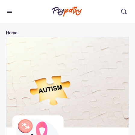
Change Location
×
Home