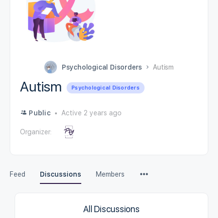
Psychological Disorders
Autism
Autism
Psychological Disorders
Public
Active 2 years ago
Organizer:
Feed
Discussions
Members
All Discussions