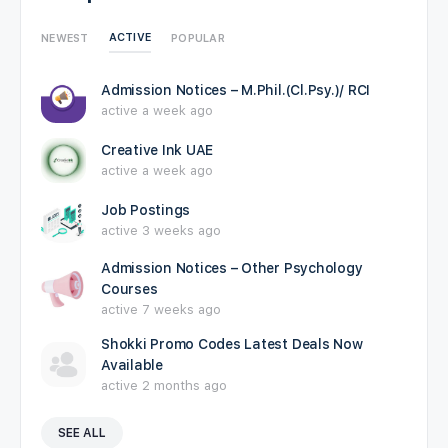
ACTIVE
NEWEST
POPULAR
Admission Notices – M.Phil.(Cl.Psy.)/ RCI
active a week ago
Creative Ink UAE
active a week ago
Job Postings
active 3 weeks ago
Admission Notices – Other Psychology
Courses
active 7 weeks ago
Shokki Promo Codes Latest Deals Now
Available
active 2 months ago
SEE ALL