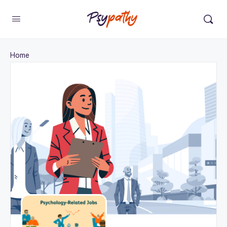
Change Location
×
Home