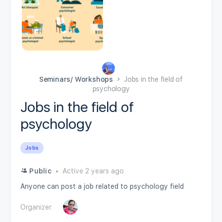
Seminars/ Workshops
Jobs in the field of
psychology
Jobs in the field of
psychology
Jobs
Public
Active 2 years ago
Anyone can post a job related to psychology field
Organizer: