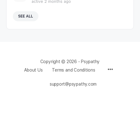
active 2 months ago
SEE ALL
Copyright © 2026 - Psypathy
About Us
Terms and Conditions
support@psypathy.com