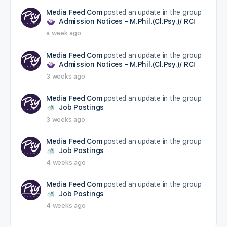
Media Feed Com
posted an update in the group
Admission Notices – M.Phil.(Cl.Psy.)/ RCI
a week ago
Media Feed Com
posted an update in the group
Admission Notices – M.Phil.(Cl.Psy.)/ RCI
3 weeks ago
Media Feed Com
posted an update in the group
Job Postings
3 weeks ago
Media Feed Com
posted an update in the group
Job Postings
4 weeks ago
Media Feed Com
posted an update in the group
Job Postings
4 weeks ago