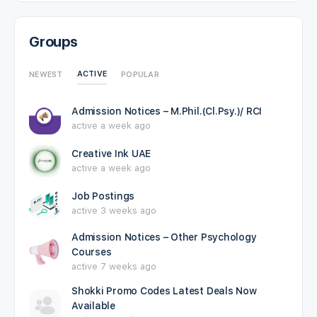
Groups
ACTIVE
NEWEST
POPULAR
Admission Notices – M.Phil.(Cl.Psy.)/ RCI
active a week ago
Creative Ink UAE
active a week ago
Job Postings
active 3 weeks ago
Admission Notices – Other Psychology
Courses
active 7 weeks ago
Shokki Promo Codes Latest Deals Now
Available