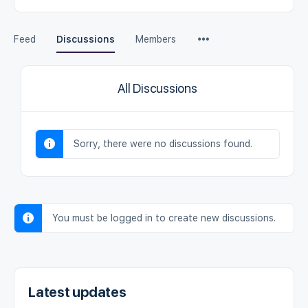
Feed
Discussions
Members
All Discussions
Sorry, there were no discussions found.
You must be logged in to create new discussions.
Latest updates