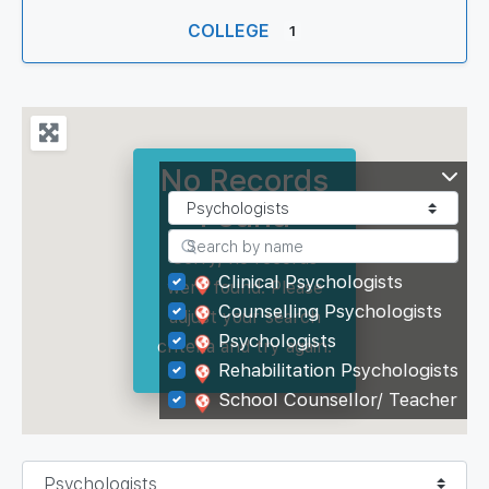
COLLEGE
1
No Records
Found
Sorry, no records
Clinical Psychologists
were found. Please
Counselling Psychologists
adjust your search
Psychologists
criteria and try again.
Rehabilitation Psychologists
School Counsellor/ Teacher
Select search type