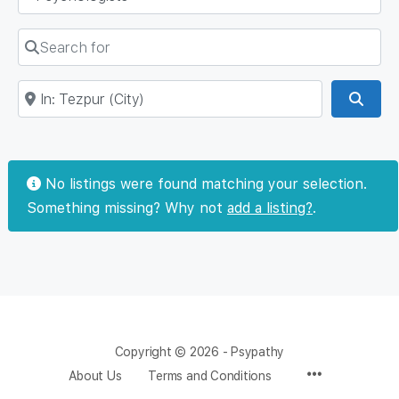
Search for
Near
Sear
No listings were found matching your selection.
Something missing? Why not
add a listing?
.
Copyright © 2026 - Psypathy
About Us
Terms and Conditions