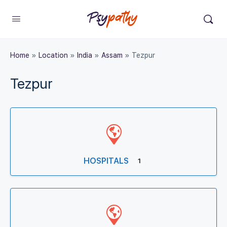
Home
»
Location
»
India
»
Assam
»
Tezpur
Tezpur
HOSPITALS
1