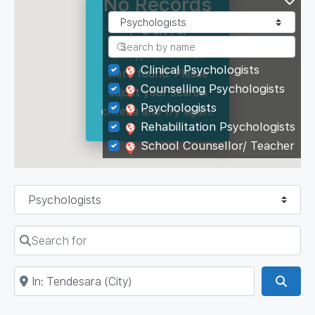
No Records
Found
Sorry, no records
Clinical Psychologists
were found. Please
Counselling Psychologists
adjust your search
Psychologists
criteria and try again.
Rehabilitation Psychologists
School Counsellor/ Teacher
Select search type
Search for
Near
Sear