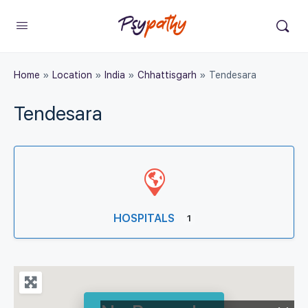
Home
»
Location
»
India
»
Chhattisgarh
»
Tendesara
Tendesara
HOSPITALS
1