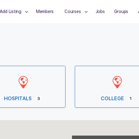
Add Listing
Members
Courses
Jobs
Groups
HOSPITALS
COLLEGE
3
1