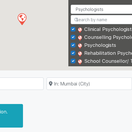
Clinical Psychologist
Counselling Psychol
Psychologists
Rehabilitation Psych
School Counsellor/ 
Near
ion.