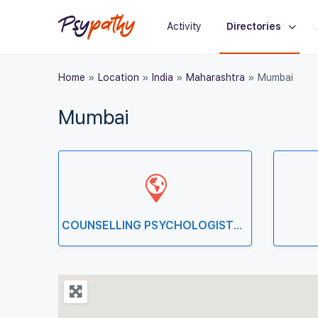
Activity
Directories
Home
»
Location
»
India
»
Maharashtra
»
Mumbai
Mumbai
COUNSELLING PSYCHOLOGISTS