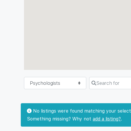
Select search type
Search for
No listings were found matching your select
Something missing? Why not
add a listing?
.