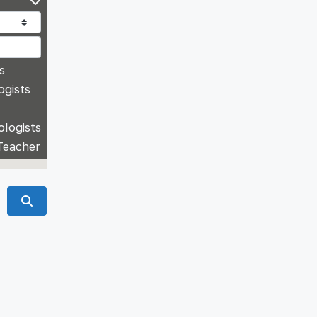
s
ogists
ologists
Teacher
Search