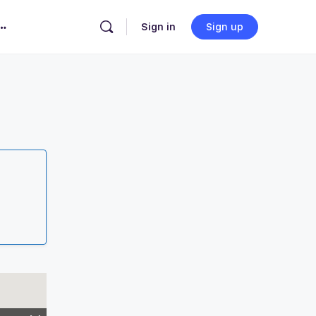
Sign in
Sign up