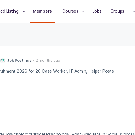
dd Listing
Members
Courses
Jobs
Groups
Job Postings
2 months ago
itment 2026 for 26 Case Worker, IT Admin, Helper Posts
gy, Psychology/Clinical Psychology, Post Graduate in Social Work 