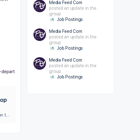
Media Feed Com
posted an update in the
group
Job Postings
Media Feed Com
posted an update in the
group
Job Postings
Media Feed Com
posted an update in the
group
e-depart
Job Postings
top
Applications are invited to fill up the vacant post of One Stop Centre in District social welfare office , Coimbatore District on temporary contract basis.