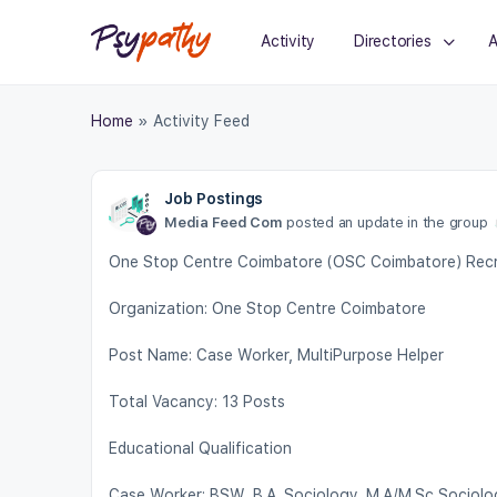
Activity
Directories
A
Home
»
Activity Feed
Job Postings
Media Feed Com
posted an update in the group
One Stop Centre Coimbatore (OSC Coimbatore) Recru
Organization: One Stop Centre Coimbatore
Post Name: Case Worker, MultiPurpose Helper
Total Vacancy: 13 Posts
Educational Qualification
Case Worker: BSW, B.A. Sociology, M.A/M.Sc Sociolo