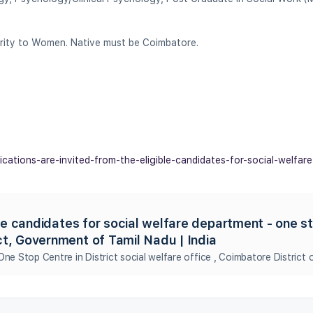
iority to Women. Native must be Coimbatore.
lications-are-invited-from-the-eligible-candidates-for-social-welfar
ble candidates for social welfare department - one s
ct, Government of Tamil Nadu | India