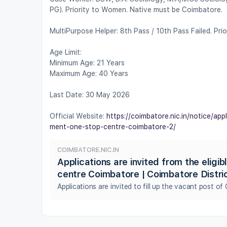
PG). Priority to Women. Native must be Coimbatore.
MultiPurpose Helper: 8th Pass / 10th Pass Failed. Pr
Age Limit:
Minimum Age: 21 Years
Maximum Age: 40 Years
Last Date: 30 May 2026
Official Website:
https://coimbatore.nic.in/notice/app
ment-one-stop-centre-coimbatore-2/
COIMBATORE.NIC.IN
Applications are invited from the eligi
centre Coimbatore | Coimbatore Distri