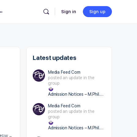
Change Location
×
Sign in
Sign up
Latest updates
Media Feed Com
posted an update in the
group
Admission Notices – M.Phil.(Cl.Psy.)/ RCI
Media Feed Com
posted an update in the
group
Admission Notices – M.Phil.(Cl.Psy.)/ RCI
(MSW –