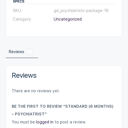
SPECS
SKU:
gd_psychiatrists-package-16
Category:
Uncategorized
Reviews
0
Reviews
There are no reviews yet.
BE THE FIRST TO REVIEW “STANDARD (6 MONTHS)
– PSYCHIATRIST”
You must be
logged in
to post a review.