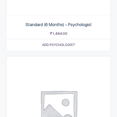
Standard (6 Months) – Psychologist
₹
1,494.00
ADD PSYCHOLOGIST