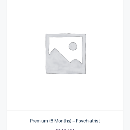
Premium (6 Months) – Psychiatrist