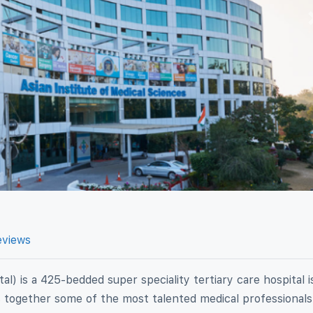
eviews
al) is a 425-bedded super speciality tertiary care hospital i
gs together some of the most talented medical professionals 