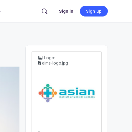
Sign in
Sign up
Logo:
aims-logo.jpg