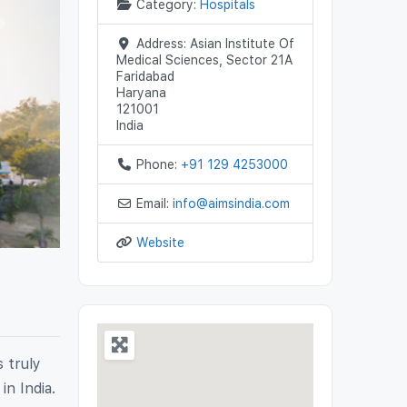
Category:
Hospitals
Next
Address:
Asian Institute Of
Medical Sciences, Sector 21A
Faridabad
Haryana
121001
India
Phone:
+91 129 4253000
Email:
info
@
aimsindia.com
Website
s truly
in India.