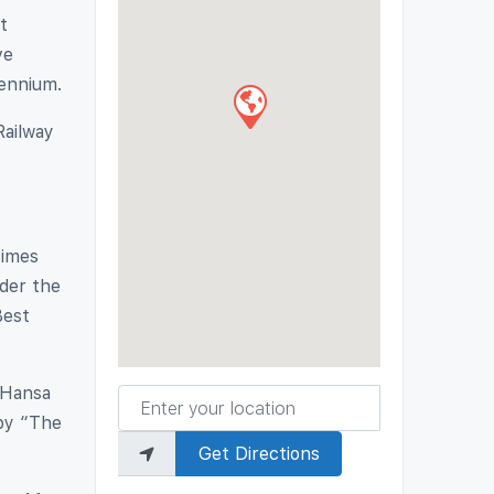
t
ve
lennium.
Railway
Times
nder the
Best
-Hansa
Enter your location
 by “The
Get Directions