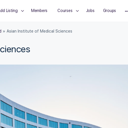
dd Listing
Members
Courses
Jobs
Groups
d
»
Asian Institute of Medical Sciences
Sciences