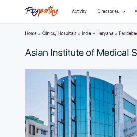
Activity
Directories
A
Home
»
Clinics/ Hospitals
»
India
»
Haryana
»
Faridaba
Asian Institute of Medical 