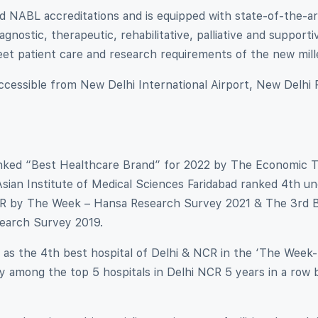
 NABL accreditations and is equipped with state-of-the-ar
gnostic, therapeutic, rehabilitative, palliative and supporti
meet patient care and research requirements of the new mil
 accessible from New Delhi International Airport, New Delhi 
ranked “Best Healthcare Brand” for 2022 by The Economic 
sian Institute of Medical Sciences Faridabad ranked 4th u
i NCR by The Week – Hansa Research Survey 2021 & The 3rd 
earch Survey 2019.
 as the 4th best hospital of Delhi & NCR in the ‘The Week
 among the top 5 hospitals in Delhi NCR 5 years in a row