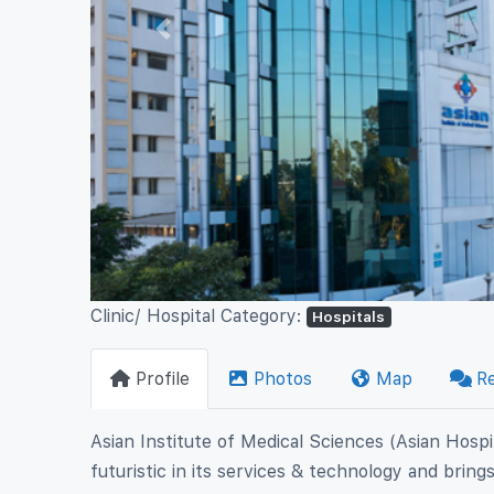
Previous
Clinic/ Hospital Category:
Hospitals
Profile
Photos
Map
R
Asian Institute of Medical Sciences (Asian Hospit
futuristic in its services & technology and brin