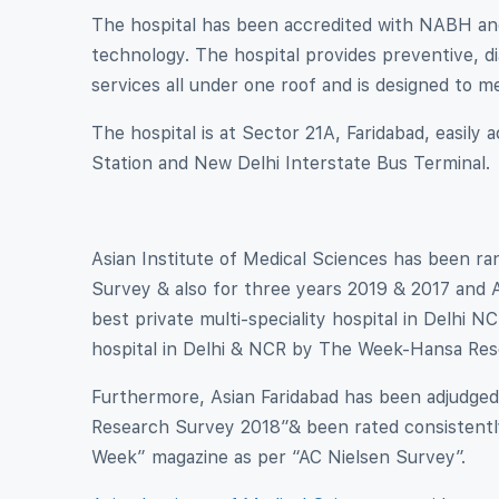
The hospital has been accredited with NABH and
technology. The hospital provides preventive, dia
services all under one roof and is designed to 
The hospital is at Sector 21A, Faridabad, easily
Station and New Delhi Interstate Bus Terminal.
Asian Institute of Medical Sciences has been 
Survey & also for three years 2019 & 2017 and A
best private multi-speciality hospital in Delh
hospital in Delhi & NCR by The Week-Hansa Res
Furthermore, Asian Faridabad has been adjudged
Research Survey 2018″& been rated consistently
Week” magazine as per “AC Nielsen Survey”.