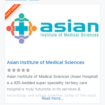
FEATURED
Asian Institute of Medical Sciences
Asian Institute of Medical Sciences (Asian Hospital)
is a 425-bedded super speciality tertiary care
hospital is truly futuristic in its services &
technology and brings together some of the most
Read more...
talented medical professionals in India. The hospital