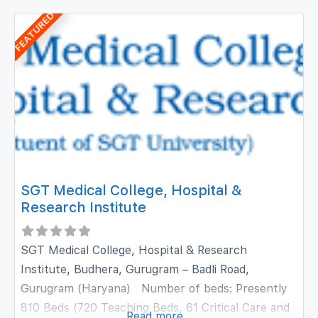
has been accredited with NABH and NABL
FEATURED
accreditations and is equipped with state-of-the-
art technology. The hospital provides preventive,
diagnostic, therapeutic, rehabilitative, palliative and
SGT Medical College, Hospital &
Research Institute
SGT Medical College, Hospital & Research
Institute, Budhera, Gurugram – Badli Road,
Gurugram (Haryana) Number of beds: Presently
810 Beds (720 Teaching Beds, 61 Critical Care and
Read more...