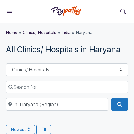
Home
»
Clinics/ Hospitals
»
India
»
Haryana
All Clinics/ Hospitals in Haryana
Select search type
Search for
Near
Sear
Newest