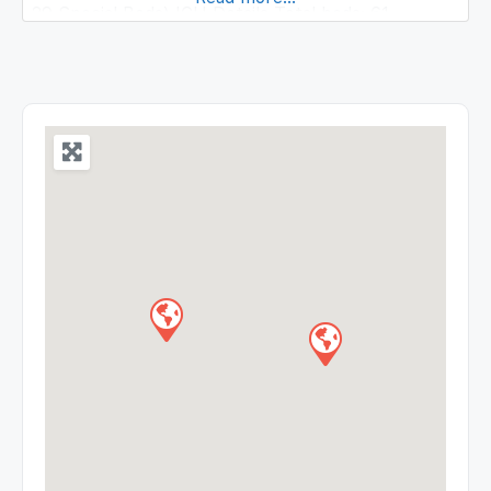
29 Special Beds) ICU Details Total beds: 61
Medicine ICU Intensive Cardiac care unit Neonatal
ICU Pediatric ICU Surgical ICU Bum ICU
Respiratory ICU Patients requiring urgent ICU care
are admitted to