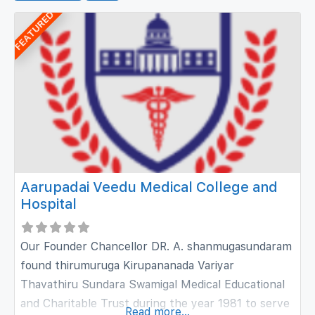
FEATURED
Aarupadai Veedu Medical College and
Hospital
Our Founder Chancellor DR. A. shanmugasundaram
found thirumuruga Kirupananada Variyar
Thavathiru Sundara Swamigal Medical Educational
and Charitable Trust during the year 1981 to serve
Read more...