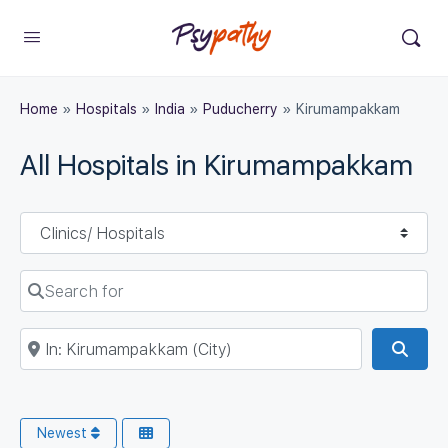
Home
»
Hospitals
»
India
»
Puducherry
»
Kirumampakkam
All Hospitals in Kirumampakkam
Select search type
Search for
Near
Sear
Newest