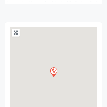
the needy. This trust established its first medical
college during the year 2000 located in NH
Pondicherry Cuddalore Road, over 44 acres of lush
green lands. At the initial stage the institution was
affiliated to Pondicherry