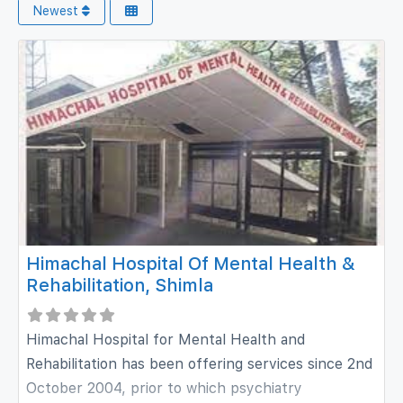
Newest
Himachal Hospital Of Mental Health &
Rehabilitation, Shimla
Himachal Hospital for Mental Health and
Rehabilitation has been offering services since 2nd
October 2004, prior to which psychiatry