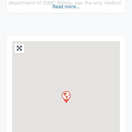
department of IGMC Shimla, was the only medical
Read more...
setting where patients could approach mental
healthcare services. Our 62 patient bed facility
includes 50 psychiatric and 12 rehabilitation beds.
Our multidisciplinary team that includes a
psychiatrist, 4 general medical officers and 6