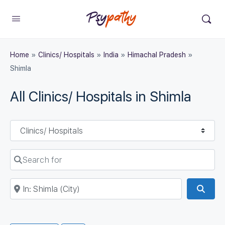
Home
»
Clinics/ Hospitals
»
India
»
Himachal Pradesh
»
Shimla
All Clinics/ Hospitals in Shimla
Select search type
Search for
Near
Sear