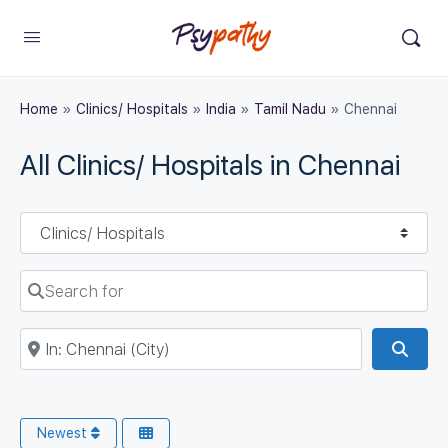
Home
»
Clinics/ Hospitals
»
India
»
Tamil Nadu
»
Chennai
All Clinics/ Hospitals in Chennai
Select search type
Search for
Near
Sear
Newest