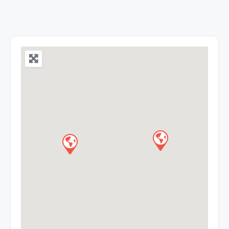
the experience and expertise in medical education
into tangible and affordable health care to the
community. It was founded by Late NPV Ramasway
Udayar in