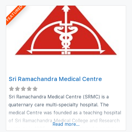
qualitative growth. The institution has today
FEATURED
facilities which can be the envy of many an ENT
center in
Sri Ramachandra Medical Centre
Sri Ramachandra Medical Centre (SRMC) is a
quaternary care multi-specialty hospital. The
medical Centre was founded as a teaching hospital
of Sri Ramachandra Medical College and Research
Read more...
Institute in 1985, with the intention of translating