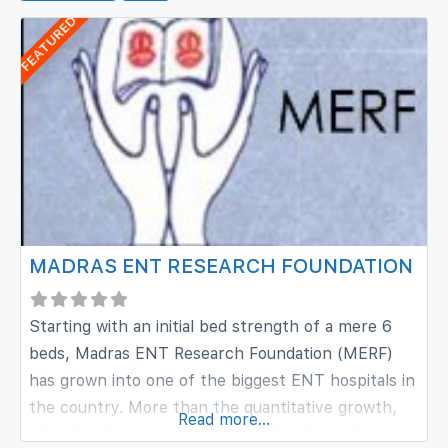
FEATURED
MADRAS ENT RESEARCH FOUNDATION
Starting with an initial bed strength of a mere 6
beds, Madras ENT Research Foundation (MERF)
has grown into one of the biggest ENT hospitals in
the country. More than the quantitative growth,
Read more...
what has been gratifying for us has been the