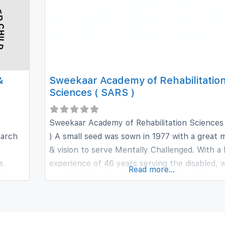
&
Sweekaar Academy of Rehabilitatio
Sciences ( SARS )
Sweekaar Academy of Rehabilitation Sciences
earch
) A small seed was sown in 1977 with a great m
& vision to serve Mentally Challenged. With a 
s
experience of 46 years serving the disabled, 
Read more...
ool
prompted to extend our services to all types 
r
disabled, of all age groups under one roof. It i
ch day
profit, non-commercial voluntary
t are