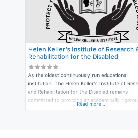
Helen Keller’s Institute of Research 
Rehabilitation for the Disabled
As the oldest continuously run educational
institution, The Helen Keller’s Institute of Res
and Rehabilitation for the Disabled remains
committed to providing an academically rigorou
Read more...
education to students who will walk out of sch
ready for lives of leadership and service to thei
community. From literacy to music and art, ea
at the Helen keller’s is filled with activities tha