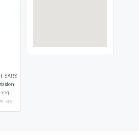
n
 ( SARS
ission
long
we are
of
s a non-