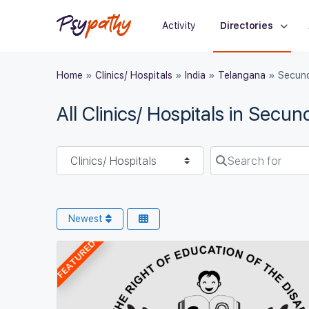
Activity
Directories
Home
»
Clinics/ Hospitals
»
India
»
Telangana
»
Secun
All Clinics/ Hospitals in Secu
Select search type
Search for
Newest
FEATURED