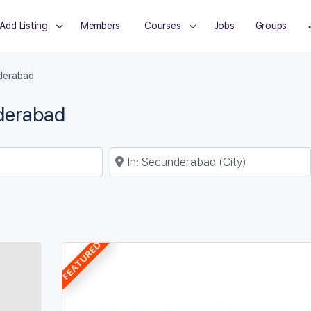
Add Listing
Members
Courses
Jobs
Groups
derabad
nderabad
Near
FEATURED