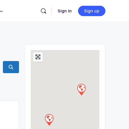
Sign in
Sign up
Search