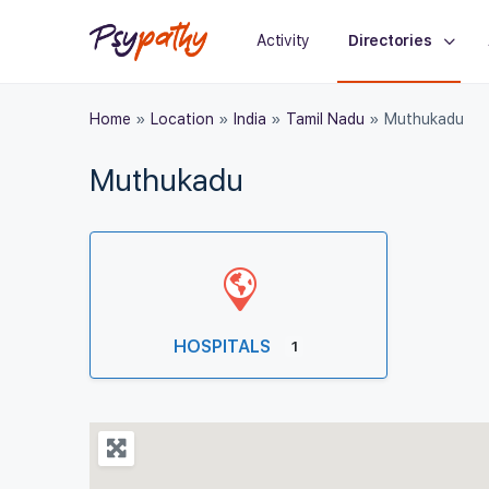
Activity
Directories
Home
»
Location
»
India
»
Tamil Nadu
»
Muthukadu
Muthukadu
HOSPITALS
1