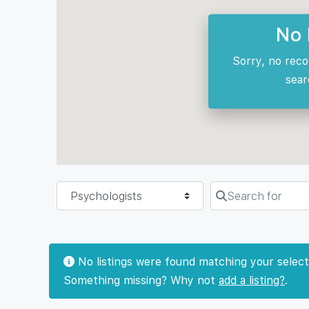
No 
Sorry, no reco
sear
Select search type
Search for
No listings were found matching your select
Something missing? Why not
add a listing?
.