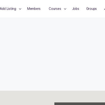
Add Listing
Members
Courses
Jobs
Groups