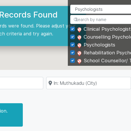
Records Found
rds were found. Please adjust your
Clinical Psychologist
ch criteria and try again.
Counselling Psychol
Psychologists
Rehabilitation Psych
School Counsellor/ 
Near
ion.