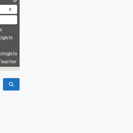
s
ogists
ologists
Teacher
Search