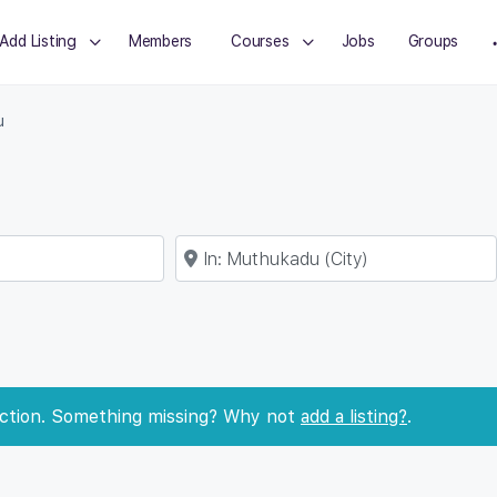
Add Listing
Members
Courses
Jobs
Groups
u
Near
ection. Something missing? Why not
add a listing?
.