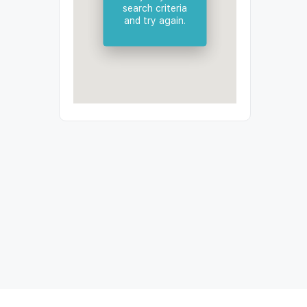
search criteria
and try again.