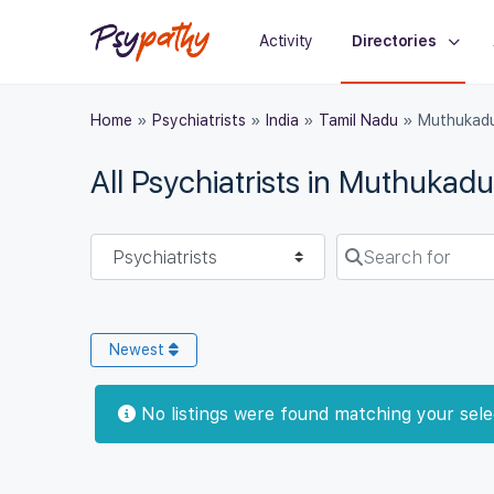
Activity
Directories
Home
»
Psychiatrists
»
India
»
Tamil Nadu
»
Muthukad
All Psychiatrists in Muthukadu
Select search type
Search for
Newest
No listings were found matching your sel