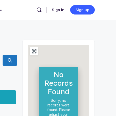
Sign in
Sign up
Search
No
Records
Found
Sorry, no
records were
found. Please
adjust your