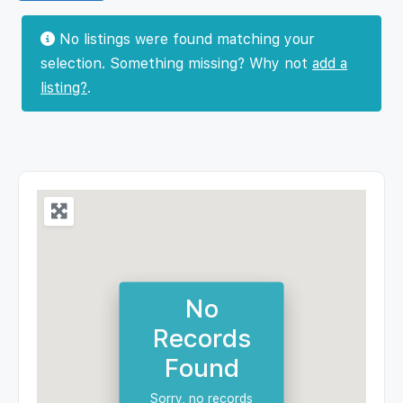
No listings were found matching your
selection. Something missing? Why not
add a
listing?
.
No
Records
Found
Sorry, no records