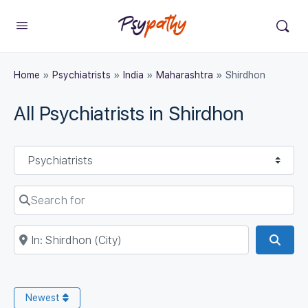
Home
»
Psychiatrists
»
India
»
Maharashtra
»
Shirdhon
All Psychiatrists in Shirdhon
Select search type
Search for
Near
Sear
Newest