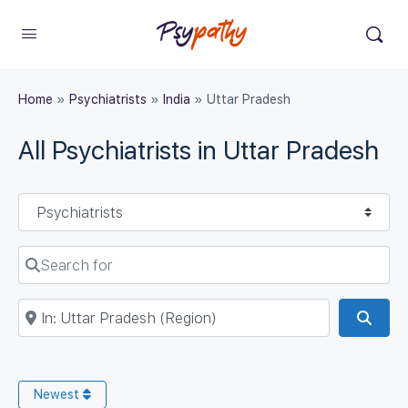
Home
»
Psychiatrists
»
India
»
Uttar Pradesh
All Psychiatrists in Uttar Pradesh
Select search type
Search for
Near
Sear
Newest