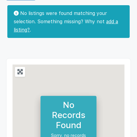
No listings were found matching your
selection. Something missing? Why not
add a
listing?
.
No
Records
Found
Sorry, no records