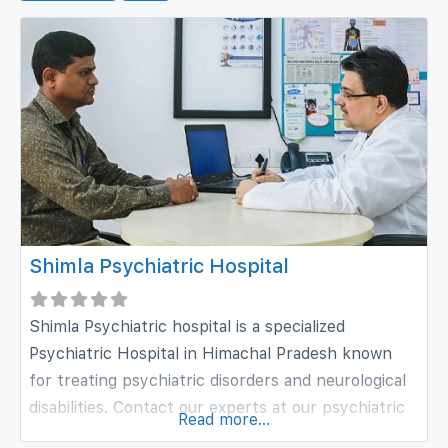
Shimla Psychiatric Hospital
Shimla Psychiatric hospital is a specialized
Psychiatric Hospital in Himachal Pradesh known
for treating psychiatric disorders and neurological
disabilities. Contact our experts at our psychiatric
Read more...
hospital to cure diseases such as depression,