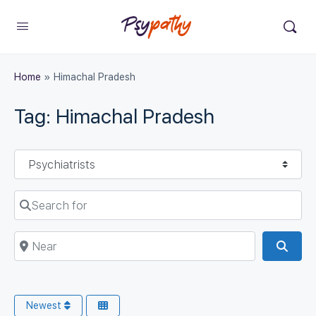
Home
»
Himachal Pradesh
Tag: Himachal Pradesh
Select search type
Search for
Near
Sear
Newest