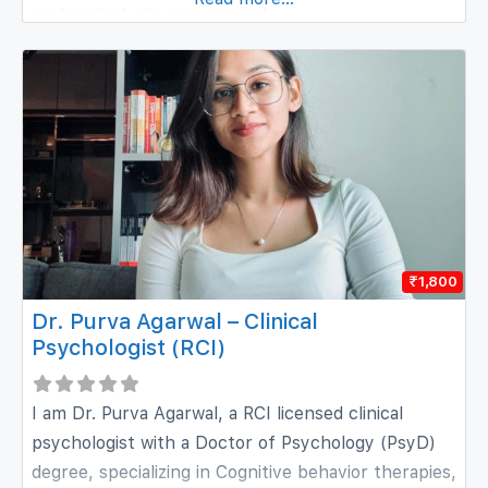
each individual’s unique needs.
₹1,800
Dr. Purva Agarwal – Clinical
Psychologist (RCI)
I am Dr. Purva Agarwal, a RCI licensed clinical
psychologist with a Doctor of Psychology (PsyD)
degree, specializing in Cognitive behavior therapies,