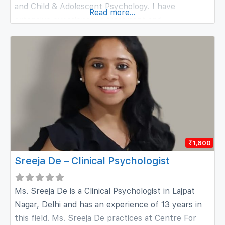
and Child & Adolescent Psychology. I have
Read more...
extensive experience in treatment and
management of various mental health conditions,
including depression, bipolar disorder, anxiety,
obsessive compulsive disorder (OCD), dissociative
disorders, trauma, grief, as well as substance-
related conditions. My approach
₹1,800
Sreeja De – Clinical Psychologist
Ms. Sreeja De is a Clinical Psychologist in Lajpat
Nagar, Delhi and has an experience of 13 years in
this field. Ms. Sreeja De practices at Centre For