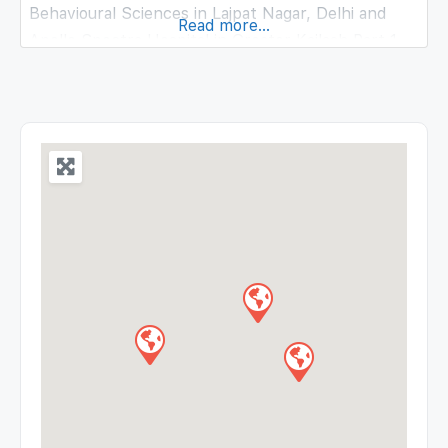
Behavioural Sciences in Lajpat Nagar, Delhi and
Read more...
Apollo Spectra Hospital in Greater Kailash Part 1,
Delhi. She completed M.Phil – Clinical Psychology
from IHBAS (Institute of Human Behaviour and
Allied Sciences), Delhi