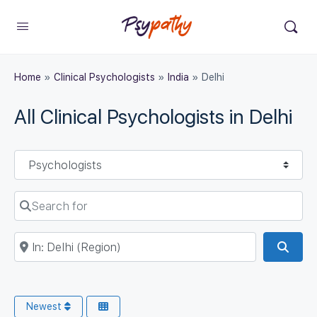
Home
»
Clinical Psychologists
»
India
»
Delhi
All Clinical Psychologists in Delhi
Select search type
Search for
Near
Sear
Newest