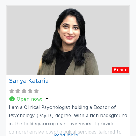
₹1,800
Sanya Kataria
Open now
:
I am a Clinical Psychologist holding a Doctor of
Psychology (Psy.D.) degree. With a rich background
in the field spanning over five years, I provide
comprehensive psychological services tailored to
Read more...