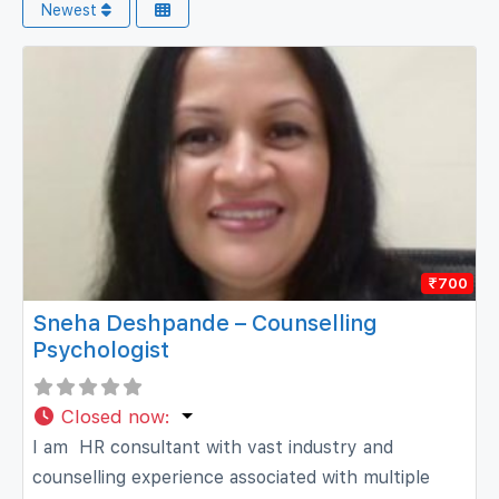
Newest
₹700
Sneha Deshpande – Counselling
Psychologist
Closed now
:
I am HR consultant with vast industry and
counselling experience associated with multiple