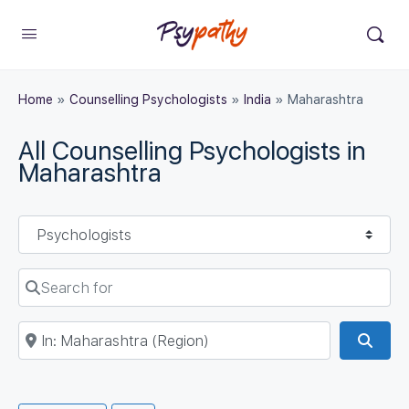
Home
»
Counselling Psychologists
»
India
»
Maharashtra
All Counselling Psychologists in
Maharashtra
Select search type
Search for
Near
Sear