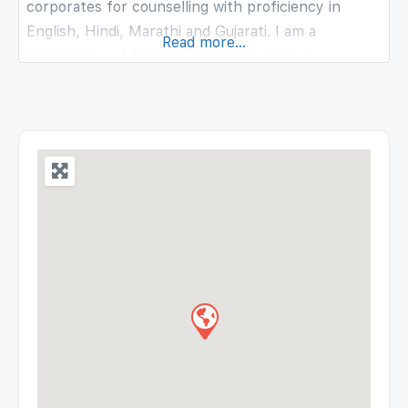
corporates for counselling with proficiency in
English, Hindi, Marathi and Gujarati. I am a
Read more...
practitioner of Robert Carkhuff model of
counselling and certified practitioner of
Transactional Analysis having experience working
with children, young adults and adults. Along with
counselling, workshops and trainings is my passion
and have