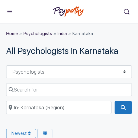
Home
»
Psychologists
»
India
»
Karnataka
All Psychologists in Karnataka
Select search type
Search for
Near
Sear
Newest