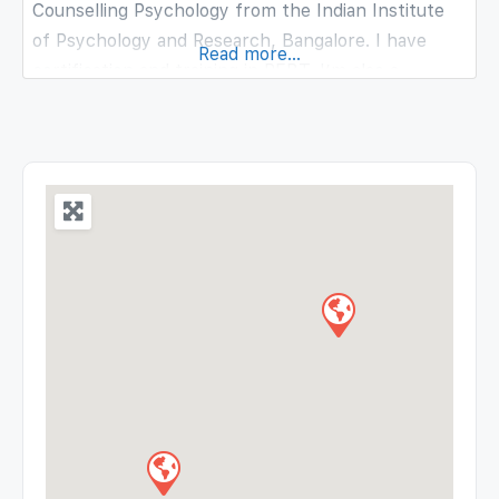
Counselling Psychology from the Indian Institute
of Psychology and Research, Bangalore. I have
Read more...
certification and training in REBT. I’m also a
certified Bibliotherapist and Career Counsellor. I
believe in an eclectic approach, where the client
and the counselor come together and decide
mutually on what