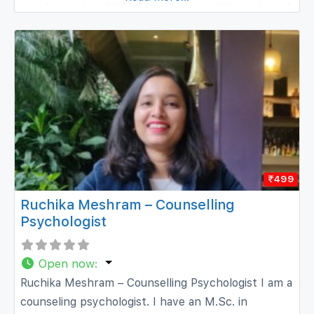
psychologist and Life Alignment practitioner based
in Mysore, Karnataka. I specialise in synthesising
evidence-based research into neuroscience,
cognitive psychology, alternative medicine, and
Eastern spirituality
₹499
Ruchika Meshram – Counselling
Psychologist
Open now
:
Ruchika Meshram – Counselling Psychologist I am a
counseling psychologist. I have an M.Sc. in