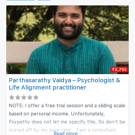
₹2,750
Parthasarathy Vaidya – Psychologist &
Life Alignment practitioner
NOTE: I offer a free trial session and a sliding scale
based on personal income. Unfortunately,
Psypathy does not let me specify this. So don’t be
scared off by my base rate. I am a consultant
Read more...