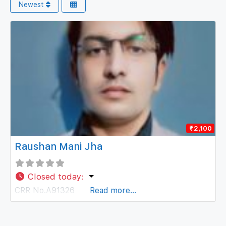
Newest
₹2,100
Raushan Mani Jha
Closed today
:
CRR No.A91326
Read more...