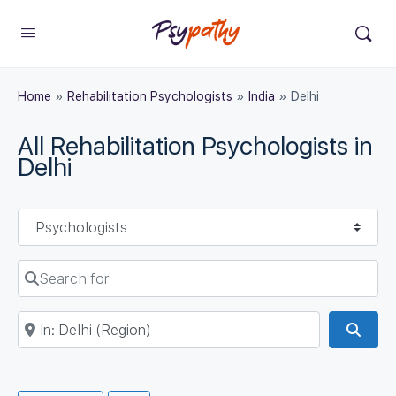
Home
»
Rehabilitation Psychologists
»
India
»
Delhi
All Rehabilitation Psychologists in
Delhi
Select search type
Search for
Near
Sear