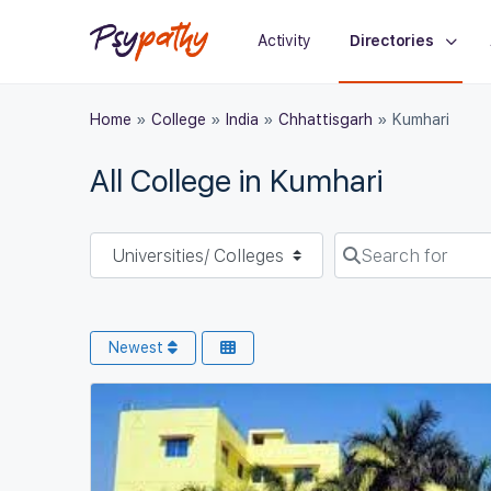
Activity
Directories
Home
»
College
»
India
»
Chhattisgarh
»
Kumhari
All College in Kumhari
Select search type
Search for
Newest