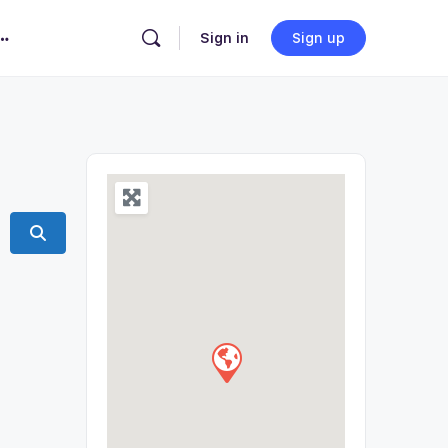
Sign in
Sign up
Search