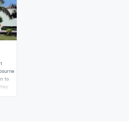
st
 bourne
on to
they
cal
offers