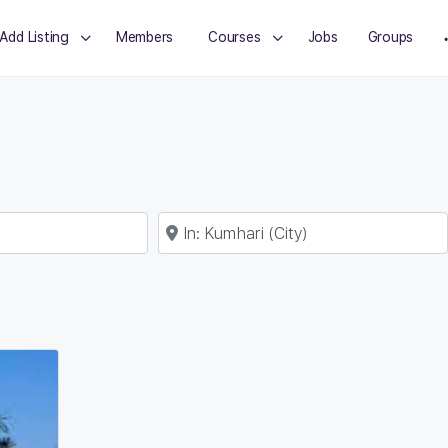
Add Listing
Members
Courses
Jobs
Groups
Near