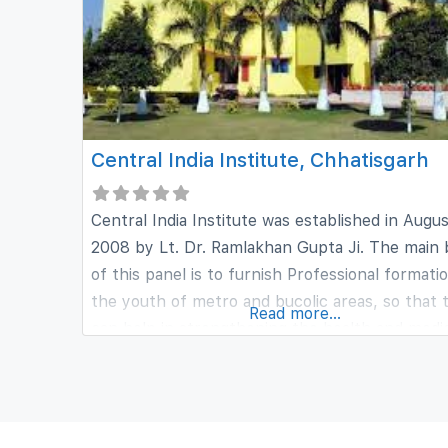
Central India Institute, Chhatisgarh
Central India Institute was established in Augu
2008 by Lt. Dr. Ramlakhan Gupta Ji. The main
of this panel is to furnish Professional formati
the youth of metro and bucolic areas, so that 
Read more...
can help in strengthening the health and medi
sector of our country. Central India Institute 
a complete education to scholars interested in