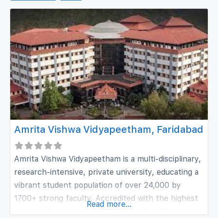
Amrita Vishwa Vidyapeetham, Faridabad
Amrita Vishwa Vidyapeetham is a multi-disciplinary,
research-intensive, private university, educating a
vibrant student population of over 24,000 by
1700+ strong faculty. Accredited with the highest
Read more...
possible ‘A++’ grade by NAAC, Amrita offers more