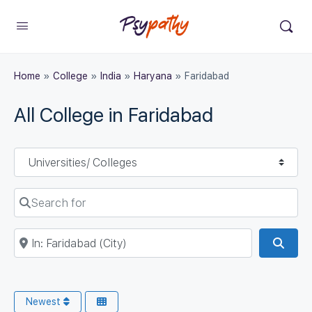
Home
»
College
»
India
»
Haryana
»
Faridabad
All College in Faridabad
Select search type
Search for
Near
Sear
Newest