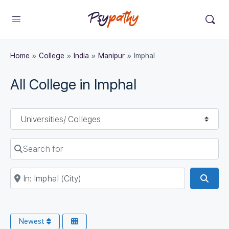
Home
»
College
»
India
»
Manipur
»
Imphal
All College in Imphal
Select search type
Search for
Near
Sear
Newest