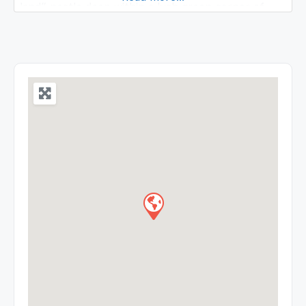
land” nestle deep within a lush green corner of
North East India. The beauty of which once
inspired Mrs. St. Clair Grimwood described it as A
Pretty Place more beautiful