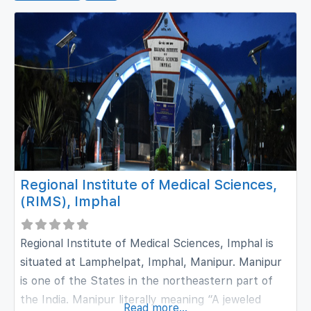
Regional Institute of Medical Sciences,
(RIMS), Imphal
Regional Institute of Medical Sciences, Imphal is
situated at Lamphelpat, Imphal, Manipur. Manipur
is one of the States in the northeastern part of
the India. Manipur literally meaning “A jeweled
Read more...