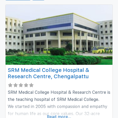
SRM Medical College Hospital &
Research Centre, Chengalpattu
SRM Medical College Hospital & Research Centre is
the teaching hospital of SRM Medical College.
We started in 2005 with compassion and empathy
for human life as our core values. Our 32-acre
Read more...