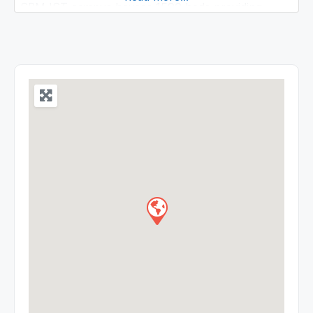
SRM IST campus houses 1590 beds providing
tertiary care along with 24×7 emergency and
trauma care. We provide treatments across 52
departments including Superspeciality
departments like Cardiology, Nephrology, Urology,
Neurosurgery etc. The hospital is located inside