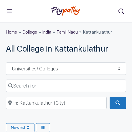
Home
»
College
»
India
»
Tamil Nadu
»
Kattankulathur
All College in Kattankulathur
Select search type
Search for
Near
Sear
Newest