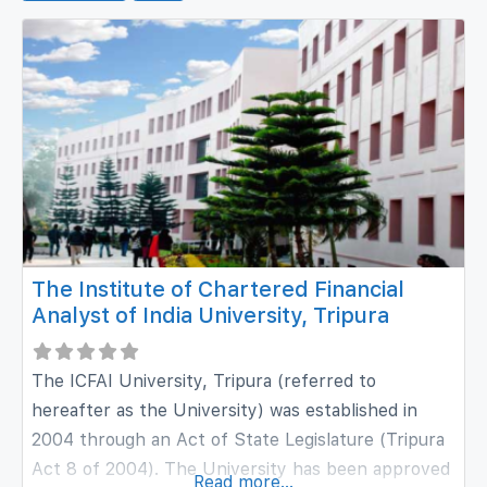
The Institute of Chartered Financial
Analyst of India University, Tripura
The ICFAI University, Tripura (referred to
hereafter as the University) was established in
2004 through an Act of State Legislature (Tripura
Act 8 of 2004). The University has been approved
Read more...