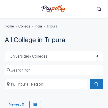
Home
»
College
»
India
»
Tripura
All College in Tripura
Select search type
Search for
Near
Sear
Newest