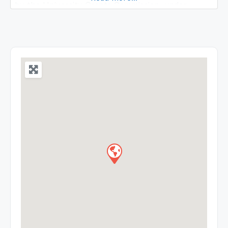
by the University Grants Commission, under
Section 2(f) of the UGC Act, 1956. The ICFAI
University, Tripura is included in the list of
universities maintained by the University Grants
Commission