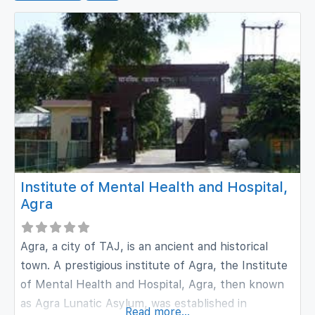
Institute of Mental Health and Hospital,
Agra
Agra, a city of TAJ, is an ancient and historical
town. A prestigious institute of Agra, the Institute
of Mental Health and Hospital, Agra, then known
as Agra Lunatic Asylum, was established in
Read more...