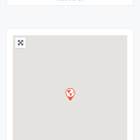
September 1859 governed by the State of Uttar
Pradesh. It is spread over on extensive and
beautiful ground of 172.8 acres land and is well
known center