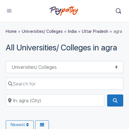
Home
»
Universities/ Colleges
»
India
»
Uttar Pradesh
»
agra
All Universities/ Colleges in agra
Select search type
Search for
Near
Sear
Newest