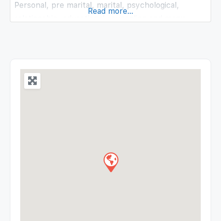
Personal, pre marital, marital, psychological,
Read more...
relationship, educational counseling and many
more.