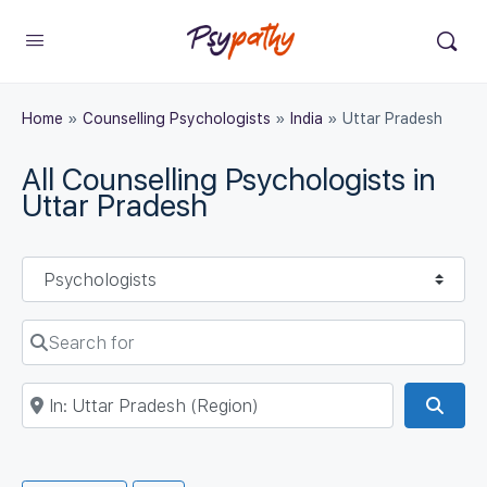
Home
»
Counselling Psychologists
»
India
»
Uttar Pradesh
All Counselling Psychologists in
Uttar Pradesh
Select search type
Search for
Near
Sear