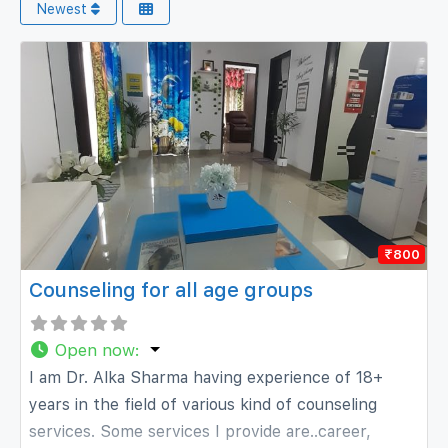
Newest
₹800
Counseling for all age groups
Open now
:
I am Dr. Alka Sharma having experience of 18+
years in the field of various kind of counseling
services. Some services I provide are..career,