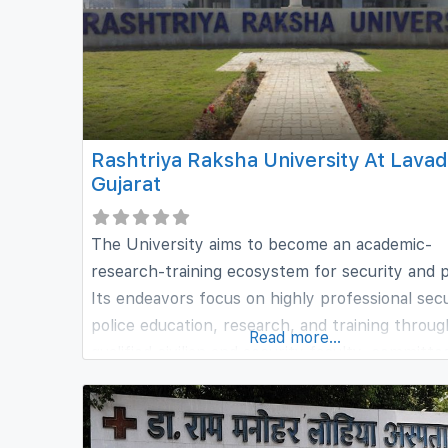
Rashtriya Raksha University At Lavad
Gujarat
The University aims to become an academic-
research-training ecosystem for security and p
Its endeavors focus on highly professional secu
police education, research, and training throug
Read more...
qualified civilian and security faculty, committe
human resources, motivated participants and
students, intellectually stimulating and profess
disciplined environment, and world-wide netwo