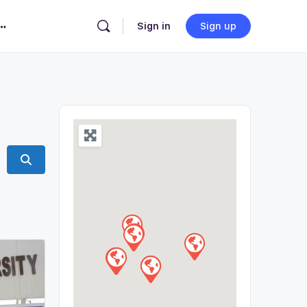
Sign in
Sign up
Search