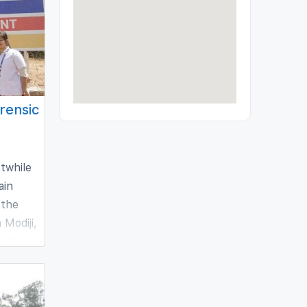
orensic
stwhile
ain
 the
 Modiji,
sole
he field
g number