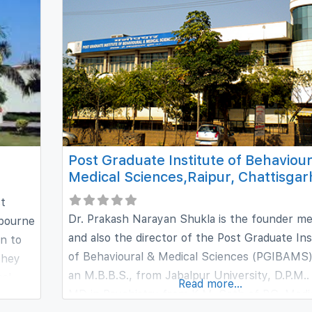
Government of NCT of Delhi. As
Post Graduate Institute of Behaviour
Medical Sciences,Raipur, Chattisgar
st
Dr. Prakash Narayan Shukla is the founder 
 bourne
and also the director of the Post Graduate Ins
on to
of Behavioural & Medical Sciences (PGIBAMS)
they
an M.B.B.S., from Jabalpur University, D.P.M..
cal
Read more...
MD in Psychiatry from K.M. Seth of P.G. Medi
offers