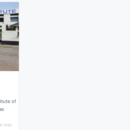
 field
l
itute of
as
al was