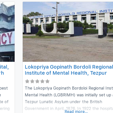
Research, Ahmedabad, Dr. Shukla has worked
extensively for over a period of 27 years in the
of Psychiatry
tal,
Lokopriya Gopinath Bordoli Regiona
rh
Institute of Mental Health, Tezpur
 best
The Lokopriya Gopinath Bordoloi Regional Inst
e
Mental Health (LGBRIMH) was initially set up 
te of
Tezpur Lunatic Asylum under the British
ering
Government in April, 1876. In 1922 the hospit
Read more...