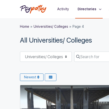
Activity
Directories
Home
»
Universities/ Colleges
»
Page 4
All Universities/ Colleges
Select search type
Search for
Newest