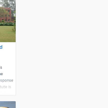
ed
es
he
esponse
tute is
ieties
h and