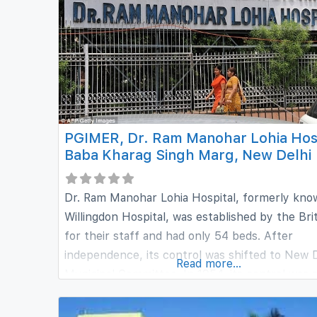
sharing, and exchange. It aims at providing sec
and strategic education in the
PGIMER, Dr. Ram Manohar Lohia Hosp
Baba Kharag Singh Marg, New Delhi
Dr. Ram Manohar Lohia Hospital, formerly kno
Willingdon Hospital, was established by the Bri
for their staff and had only 54 beds. After
independence, its control was shifted to New D
Read more...
Municipal Committee. In 1954, its control was 
transferred to the Central Government of
Independent India. The hospital has grown ove