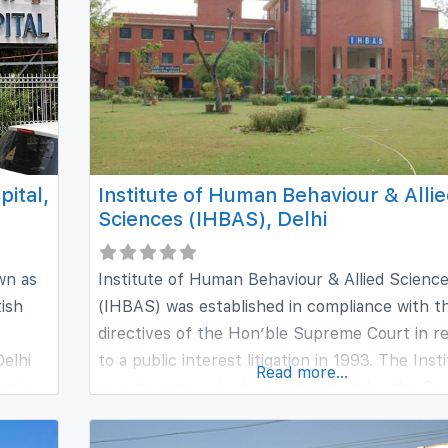
urity
ital,
Institute of Human Behaviour & Alli
Sciences (IHBAS), Delhi
wn as
Institute of Human Behaviour & Allied Scienc
tish
(IHBAS) was established in compliance with t
directives of the Hon’ble Supreme Court in r
elhi
to a public interest litigation in 1993. The Insti
Read more...
again
an autonomous body registered under the Soc
Act 1860, funded jointly by Ministry of Healt
r the
Family Welfare, Government of India and