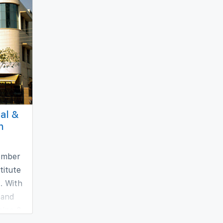
al &
h
member
titute
. With
 and
cine &