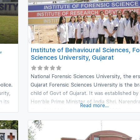
,
Institute of Behavioural Sciences, F
Sciences University, Gujarat
National Forensic Sciences University, the er
olice.
Gujarat Forensic Sciences University is the br
rity,
child of Govt of Gujarat. It was established by
h its
Hon’ble Prime Minister of India Shri. Narendra
Read more...
d
then Chief Minister of Gujarat in 2009 with a 
objective of creating professional experts in t
ional
of Forensic sciences. At a juncture of spikin
rk,
of crimes