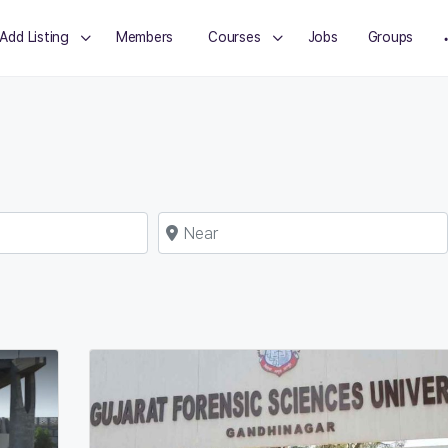
Add Listing
Members
Courses
Jobs
Groups
Near