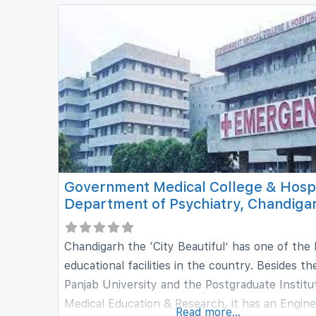
a complete education to scholars interested in
Government Medical College & Hospi
Department of Psychiatry, Chandiga
Chandigarh the ‘City Beautiful’ has one of the
educational facilities in the country. Besides th
Panjab University and the Postgraduate Institu
Medical Education & Research, it has an Engine
Read more...