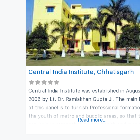
years and is currently having about
Central India Institute, Chhatisgarh
Central India Institute was established in Augu
2008 by Lt. Dr. Ramlakhan Gupta Ji. The main
of this panel is to furnish Professional formati
the youth of metro and bucolic areas, so that 
Read more...
can help in strengthening the health and medi
sector of our country. Central India Institute 